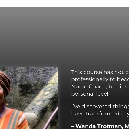
This course has
not 
professionally to b
Nurse Coach, but it’s
personal level.
I’ve discovered thing
have transformed my 
– Wanda Trotman, 