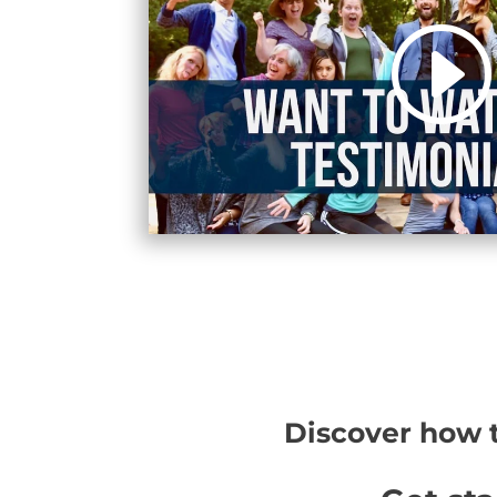
Discover how t