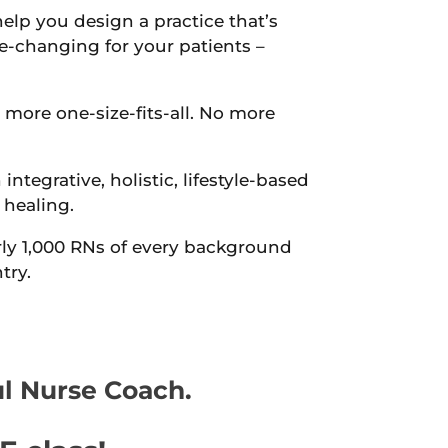
help you design a practice that’s
fe-changing for your patients –
 more one-size-fits-all. No more
 integrative, holistic, lifestyle-based
 healing.
ly 1,000 RNs of every background
try.
ul Nurse Coach.