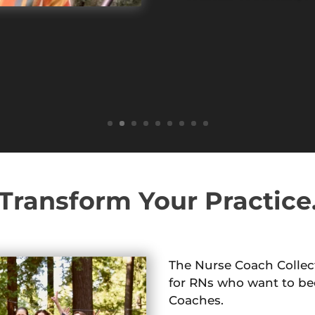
Transform Your Practice
The Nurse Coach Collect
for RNs who want to be
Coaches.