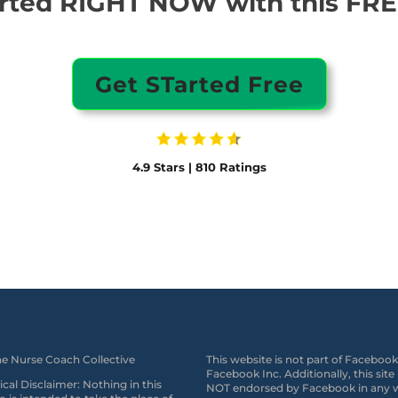
arted RIGHT NOW with this FREE
Get STarted Free
4.9 Stars | 810 Ratings
e Nurse Coach Collective
This website is not part of Facebook
Facebook Inc. Additionally, this site 
cal Disclaimer: Nothing in this
NOT endorsed by Facebook in any 