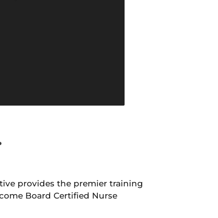
.
ive provides the premier training
come Board Certified Nurse