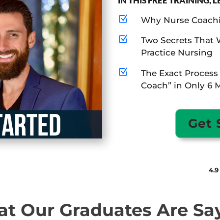
IN THIS FREE TRAINING, 
Z
Why Nurse Coachin
Z
Two Secrets That 
Practice Nursing
Z
The Exact Process
Coach” in Only 6 
Get 
4.9
t Our Graduates Are Sa