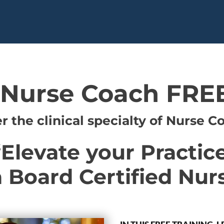
 Nurse Coach FREE
r the clinical specialty of Nurse C
“Elevate your Practice
Board Certified Nur