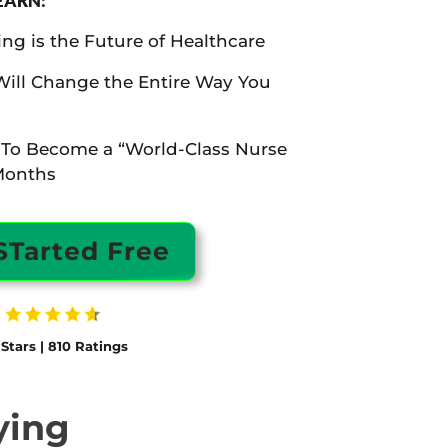
LEARN:
g is the Future of Healthcare
Will Change the Entire Way You
 To Become a “World-Class Nurse
Months
STarted Free
 Stars | 810 Ratings
ying