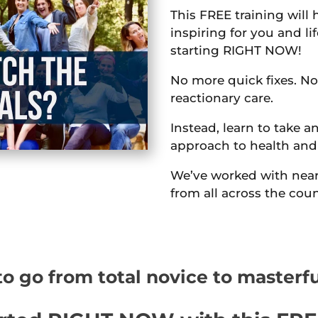
This FREE training will 
inspiring for you and li
starting RIGHT NOW!
No more quick fixes. No
reactionary care.
Instead, learn to take an
approach to health and
We’ve worked with near
from all across the coun
o go from total novice to masterf