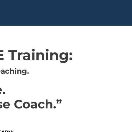
 Training:
oaching.
.
se Coach.”