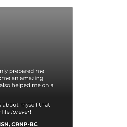
only prepared me
ecome an amazing
 also helped me on a
s about myself that
life
forever
!
MSN, CRNP-BC