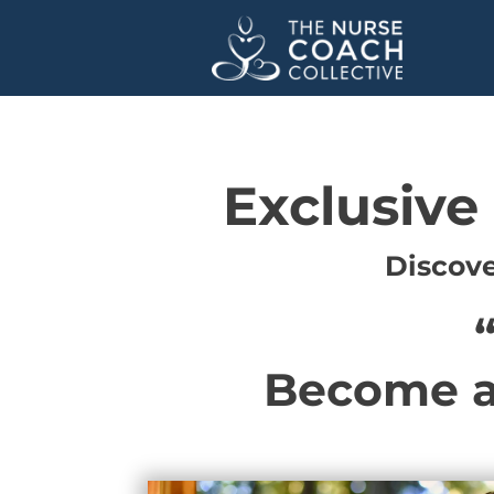
Exclusive
Discove
Become a 