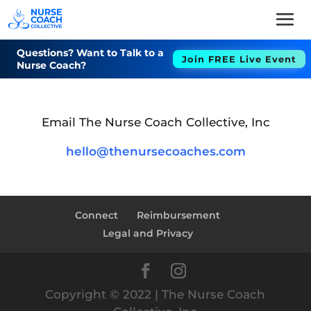
Questions? Want to Talk to a
Join FREE Live Event
Nurse Coach?
Email The Nurse Coach Collective, Inc
hello@thenursecoaches.com
Connect
Reimbursement
Legal and Privacy
Copyright © 2022 | The Nurse Coach