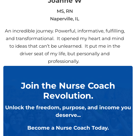
Joanne W
MS, RN
Naperville, IL
An incredible journey. Powerful, informative, fulfilling,
and transformational. It opened my heart and mind
to ideas that can’t be unlearned. It put me in the
driver seat of my life, but personally and
professionally.
Join the Nurse Coach
Revolution.
Unlock the freedom, purpose, and income you
deserve...
Become a Nurse Coach Today.