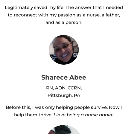
Legitimately saved my life. The answer that I needed
to reconnect with my passion as a nurse, a father,
and as a person.
Sharece Abee
RN, ADN, CCRN,
Pittsburgh, PA
Before this, I was only helping people survive. Now I
help them thrive.
I love being a nurse again!