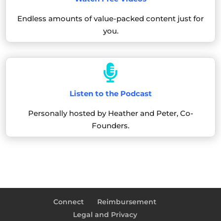
Endless amounts of value-packed content just for
you.

Listen to the Podcast
Personally hosted by Heather and Peter, Co-
Founders.
Connect
Reimbursement
Legal and Privacy