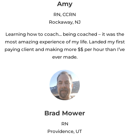
Amy
RN, CCRN
Rockaway, NJ
Learning how to coach… being coached – it was the
most amazing experience of my life. Landed my first
paying client and making more $$ per hour than I’ve
ever made.
Brad Mower
RN
Providence, UT