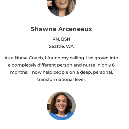
Shawne Arceneaux
RN, BSN
Seattle, WA
As a Nurse Coach, I found my calling. I’ve grown into
a completely different person and nurse in only 6
months. I now help people on a deep, personal,
transformational level.