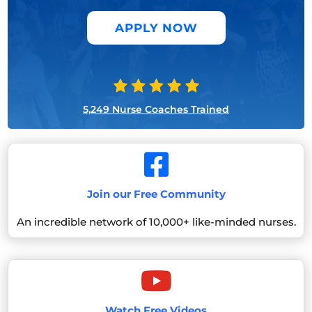
APPLY NOW
5,249 Nurse Coaches Trained

Join our Free Community
An incredible network of 10,000+ like-minded nurses.

Watch Free Videos