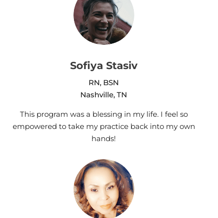
Sofiya Stasiv
RN, BSN
Nashville, TN
This program was a blessing in my life. I feel so
empowered to take my practice back into my own
hands!