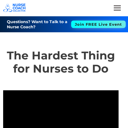
Questions? Want to Talk to a
Join FREE Live Event
Nurse Coach?
The Hardest Thing
for Nurses to Do