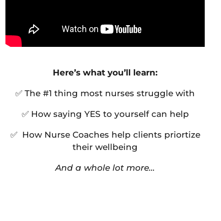
Here’s what you’ll learn:
✅ The #1 thing most nurses struggle with
✅ How saying YES to yourself can help
✅ How Nurse Coaches help clients priortize
their wellbeing
And a whole lot more…