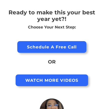
Ready to make this your best
year yet?!
Choose Your Next Step:
Schedule A Free Call
OR
WATCH MORE VIDEOS