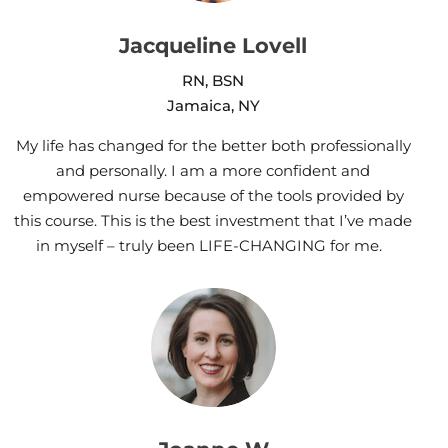
Jacqueline Lovell
RN, BSN
Jamaica, NY
My life has changed for the better both professionally
and personally. I am a more confident and
empowered nurse because of the tools provided by
this course. This is the best investment that I’ve made
in myself – truly been LIFE-CHANGING for me.