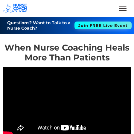
Questions? Want to Talk to a
Join FREE Live Event
Nurse Coach?
When Nurse Coaching Heals
More Than Patients