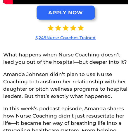
APPLY NOW
5,249Nurse Coaches Trained
What happens when Nurse Coaching doesn’t
lead you out of the hospital—but deeper into it?
Amanda Johnson didn’t plan to use Nurse
Coaching to transform her relationship with her
daughter or pitch wellness programs to hospital
leaders. But that’s exactly what happened.
In this week’s podcast episode, Amanda shares
how Nurse Coaching didn’t just resuscitate her
life—it became her way of breathing life into a
struggling healthcare system. From helping