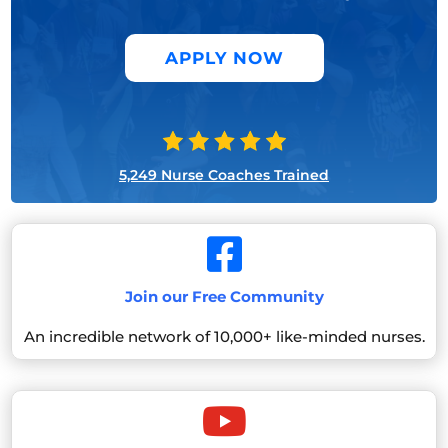
APPLY NOW
5,249 Nurse Coaches Trained

Join our Free Community
An incredible network of 10,000+ like-minded nurses.
