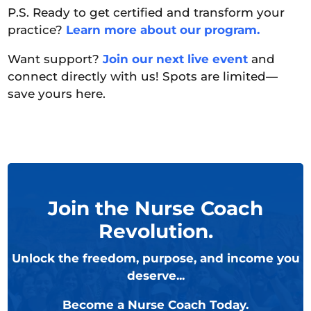
P.S. Ready to get certified and transform your
practice?
Learn more about our program.
Want support?
Join our next live event
and
connect directly with us! Spots are limited—
save yours here.
Join the Nurse Coach
Revolution.
Unlock the freedom, purpose, and income you
deserve...
Become a Nurse Coach Today.