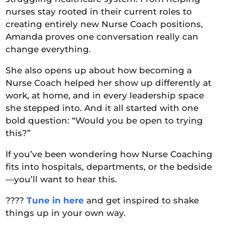
nurses stay rooted in their current roles to
creating entirely new Nurse Coach positions,
Amanda proves one conversation really can
change everything.
She also opens up about how becoming a
Nurse Coach helped her show up differently at
work, at home, and in every leadership space
she stepped into. And it all started with one
bold question: “Would you be open to trying
this?”
If you’ve been wondering how Nurse Coaching
fits into hospitals, departments, or the bedside
—you’ll want to hear this.
????
Tune in here
and get inspired to shake
things up in your own way.