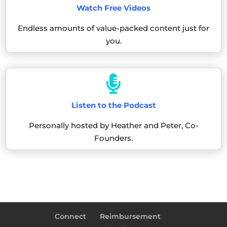
Watch Free Videos
Endless amounts of value-packed content just for
you.

Listen to the Podcast
Personally hosted by Heather and Peter, Co-
Founders.
Connect
Reimbursement