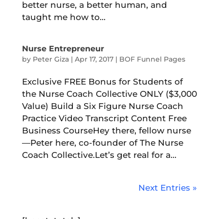
better nurse, a better human, and
taught me how to...
Nurse Entrepreneur
by
Peter Giza
|
Apr 17, 2017
|
BOF Funnel Pages
Exclusive FREE Bonus for Students of
the Nurse Coach Collective ONLY ($3,000
Value) Build a Six Figure Nurse Coach
Practice Video Transcript Content Free
Business CourseHey there, fellow nurse
—Peter here, co-founder of The Nurse
Coach Collective.Let’s get real for a...
Next Entries »