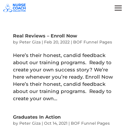
Real Reviews – Enroll Now
by
Peter Giza
|
Feb 20, 2022
|
BOF Funnel Pages
Here’s their honest, candid feedback
about our training programs. Ready to
create your own success story? We’re
here whenever you’re ready. Enroll Now
Here’s their honest, candid feedback
about our training programs. Ready to
create your own...
Graduates In Action
by
Peter Giza
|
Oct 14, 2021
|
BOF Funnel Pages