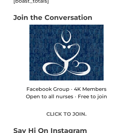
[boast_totals]
Join the Conversation
Facebook Group · 4K Members
Open to all nurses · Free to join
CLICK TO JOIN.
Say Hi On Instagram