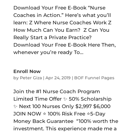
Download Your Free E-Book “Nurse
Coaches in Action.” Here’s what you’ll
learn: Z Where Nurse Coaches Work Z
How Much Can You Earn? Z Can You
Really Start a Private Practice?
Download Your Free E-Book Here Then,
whenever you’re ready To...
Enroll Now
by
Peter Giza
|
Apr 24, 2019
|
BOF Funnel Pages
Join the #1 Nurse Coach Program
Limited Time Offer ✨ 50% Scholarship
✨ Next 100 Nurses Only $2,997 $6,000
JOIN NOW ⭐️ 100% Risk Free ⭐️5-Day
Money Back Guarantee “100% worth the
investment. This experience made me a