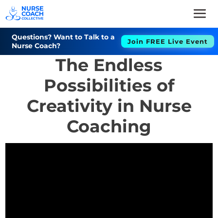
Questions? Want to Talk to a
Join FREE Live Event
Nurse Coach?
The Endless
Possibilities of
Creativity in Nurse
Coaching