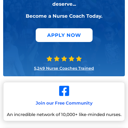
deserve...
Become a Nurse Coach Today.
APPLY NOW
5,249 Nurse Coaches Trained

Join our Free Community
An incredible network of 10,000+ like-minded nurses.