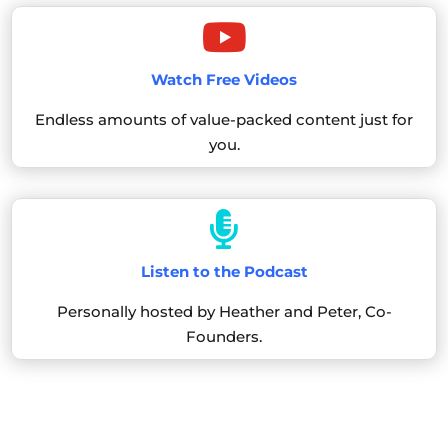

Watch Free Videos
Endless amounts of value-packed content just for
you.

Listen to the Podcast
Personally hosted by Heather and Peter, Co-
Founders.