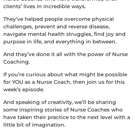
clients’ lives in incredible ways.
They’ve helped people overcome physical
challenges, prevent and reverse disease,
navigate mental health struggles, find joy and
purpose in life, and everything in between.
And they’ve done it all with the power of Nurse
Coaching.
If you’re curious about what might be possible
for YOU as a Nurse Coach, then join us for this
week’s episode.
And speaking of creativity, we’ll be sharing
some inspiring stories of Nurse Coaches who
have taken their practice to the next level with a
little bit of imagination.