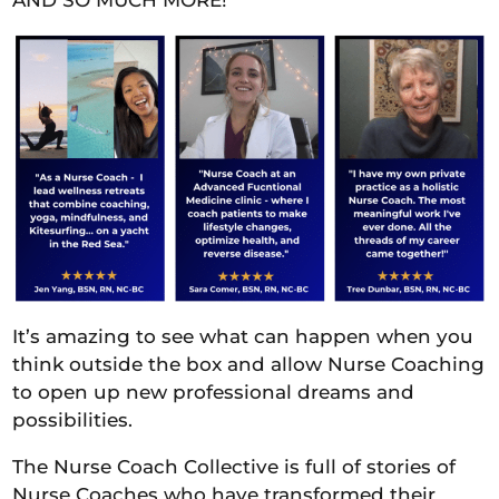
AND SO MUCH MORE!
It’s amazing to see what can happen when you
think outside the box and allow Nurse Coaching
to open up new professional dreams and
possibilities.
The Nurse Coach Collective is full of stories of
Nurse Coaches who have transformed their