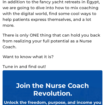
In addition to the fancy yacht retreats in Egypt,
we are going to dive into how to mix coaching
with the digital world, find some cool ways to
help patients express themselves, and a lot
more.
There is only ONE thing that can hold you back
from realizing your full potential as a Nurse
Coach.
Want to know what it is?
Tune in and find out!
Join the Nurse Coach
Revolution.
Unlock the freedom, purpose, and income you