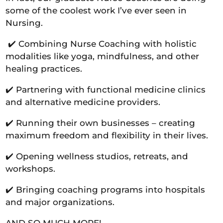
some of the coolest work I’ve ever seen in
Nursing.
✔️ Combining Nurse Coaching with holistic
modalities like yoga, mindfulness, and other
healing practices.
✔️ Partnering with functional medicine clinics
and alternative medicine providers.
✔️ Running their own businesses – creating
maximum freedom and flexibility in their lives.
✔️ Opening wellness studios, retreats, and
workshops.
✔️ Bringing coaching programs into hospitals
and major organizations.