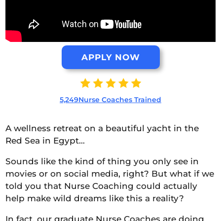
APPLY NOW
5,249Nurse Coaches Trained
A wellness retreat on a beautiful yacht in the
Red Sea in Egypt…
Sounds like the kind of thing you only see in
movies or on social media, right? But what if we
told you that Nurse Coaching could actually
help make wild dreams like this a reality?
In fact, our graduate Nurse Coaches are doing