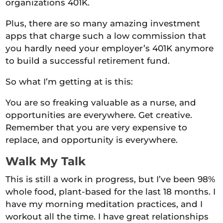
organizations 401K.
Plus, there are so many amazing investment
apps that charge such a low commission that
you hardly need your employer’s 401K anymore
to build a successful retirement fund.
So what I’m getting at is this:
You are so freaking valuable as a nurse, and
opportunities are everywhere. Get creative.
Remember that you are very expensive to
replace, and opportunity is everywhere.
Walk My Talk
This is still a work in progress, but I’ve been 98%
whole food, plant-based for the last 18 months. I
have my morning meditation practices, and I
workout all the time. I have great relationships