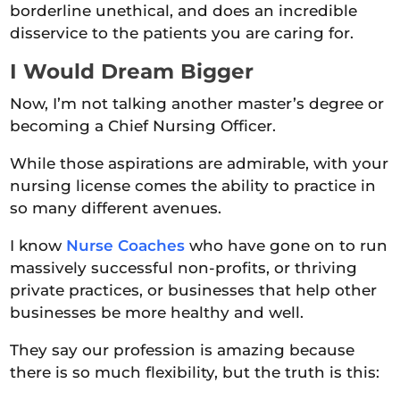
borderline unethical, and does an incredible
disservice to the patients you are caring for.
I Would Dream Bigger
Now, I’m not talking another master’s degree or
becoming a Chief Nursing Officer.
While those aspirations are admirable, with your
nursing license comes the ability to practice in
so many different avenues.
I know
Nurse Coaches
who have gone on to run
massively successful non-profits, or thriving
private practices, or businesses that help other
businesses be more healthy and well.
They say our profession is amazing because
there is so much flexibility, but the truth is this: