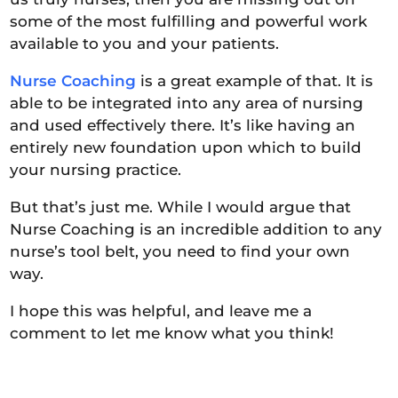
some of the most fulfilling and powerful work
available to you and your patients.
Nurse Coaching
is a great example of that. It is
able to be integrated into any area of nursing
and used effectively there. It’s like having an
entirely new foundation upon which to build
your nursing practice.
But that’s just me. While I would argue that
Nurse Coaching is an incredible addition to any
nurse’s tool belt, you need to find your own
way.
I hope this was helpful, and leave me a
comment to let me know what you think!