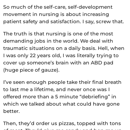
So much of the self-care, self-development
movement in nursing is about increasing
patient safety and satisfaction. I say, screw that.
The truth is that nursing is one of the most
demanding jobs in the world. We deal with
traumatic situations on a daily basis. Hell, when
I was only 22 years old, I was literally trying to
cover up someone’s brain with an ABD pad
(huge piece of gauze).
I’ve seen enough people take their final breath
to last me a lifetime, and never once was I
offered more than a 5 minute “debriefing” in
which we talked about what could have gone
better.
Then, they’d order us pizzas, topped with tons