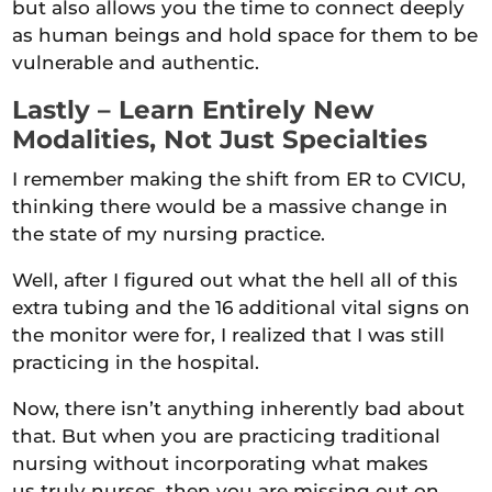
but also allows you the time to connect deeply
as human beings and hold space for them to be
vulnerable and authentic.
Lastly – Learn Entirely New
Modalities, Not Just Specialties
I remember making the shift from ER to CVICU,
thinking there would be a massive change in
the state of my nursing practice.
Well, after I figured out what the hell all of this
extra tubing and the 16 additional vital signs on
the monitor were for, I realized that I was still
practicing in the hospital.
Now, there isn’t anything inherently bad about
that. But when you are practicing traditional
nursing without incorporating what makes
us truly nurses, then you are missing out on