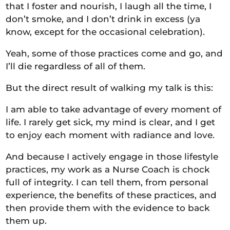
that I foster and nourish, I laugh all the time, I
don’t smoke, and I don’t drink in excess (ya
know, except for the occasional celebration).
Yeah, some of those practices come and go, and
I’ll die regardless of all of them.
But the direct result of walking my talk is this:
I am able to take advantage of every moment of
life. I rarely get sick, my mind is clear, and I get
to enjoy each moment with radiance and love.
And because I actively engage in those lifestyle
practices, my work as a Nurse Coach is chock
full of integrity. I can tell them, from personal
experience, the benefits of these practices, and
then provide them with the evidence to back
them up.