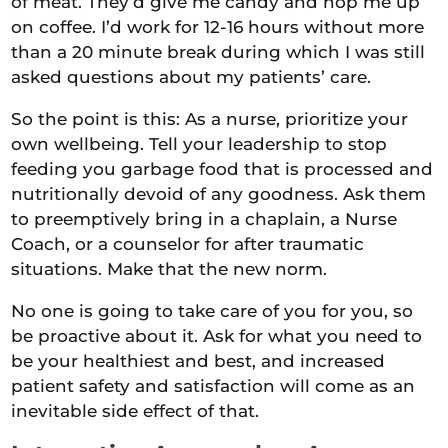
of meat. They’d give me candy and hop me up
on coffee. I’d work for 12-16 hours without more
than a 20 minute break during which I was still
asked questions about my patients’ care.
So the point is this: As a nurse, prioritize your
own wellbeing. Tell your leadership to stop
feeding you garbage food that is processed and
nutritionally devoid of any goodness. Ask them
to preemptively bring in a chaplain, a Nurse
Coach, or a counselor for after traumatic
situations. Make that the new norm.
No one is going to take care of you for you, so
be proactive about it. Ask for what you need to
be your healthiest and best, and increased
patient safety and satisfaction will come as an
inevitable side effect of that.