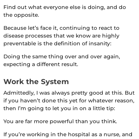
Find out what everyone else is doing, and do
the opposite.
Because let’s face it, continuing to react to
disease processes that we know are highly
preventable is the definition of insanity:
Doing the same thing over and over again,
expecting a different result.
Work the System
Admittedly, I was always pretty good at this. But
if you haven’t done this yet for whatever reason,
then I’m going to let you in on a little tip:
You are far more powerful than you think.
If you’re working in the hospital as a nurse, and