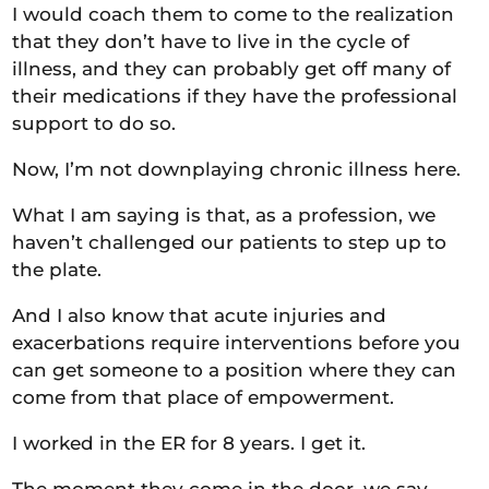
I would coach them to come to the realization
that they don’t have to live in the cycle of
illness, and they can probably get off many of
their medications if they have the professional
support to do so.
Now, I’m not downplaying chronic illness here.
What I am saying is that, as a profession, we
haven’t challenged our patients to step up to
the plate.
And I also know that acute injuries and
exacerbations require interventions before you
can get someone to a position where they can
come from that place of empowerment.
I worked in the ER for 8 years. I get it.
The moment they come in the door, we say,