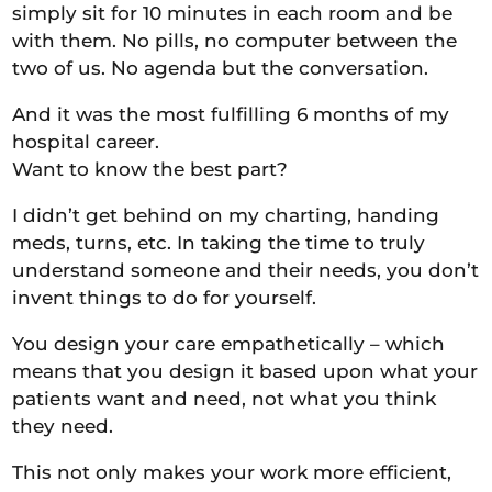
simply sit for 10 minutes in each room and be
with them. No pills, no computer between the
two of us. No agenda but the conversation.
And it was the most fulfilling 6 months of my
hospital career.
Want to know the best part?
I didn’t get behind on my charting, handing
meds, turns, etc. In taking the time to truly
understand someone and their needs, you don’t
invent things to do for yourself.
You design your care empathetically – which
means that you design it based upon what your
patients want and need, not what you think
they need.
This not only makes your work more efficient,