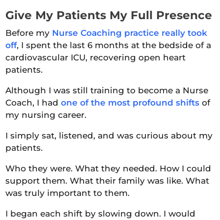
Give My Patients My Full Presence
Before my
Nurse Coaching practice really took
off
, I spent the last 6 months at the bedside of a
cardiovascular ICU, recovering open heart
patients.
Although I was still training to become a Nurse
Coach, I had
one of the most profound shifts
of
my nursing career.
I simply sat, listened, and was curious about my
patients.
Who they were. What they needed. How I could
support them. What their family was like. What
was truly important to them.
I began each shift by slowing down. I would