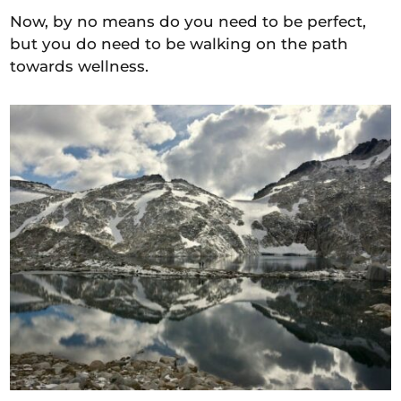
Now, by no means do you need to be perfect,
but you do need to be walking on the path
towards wellness.