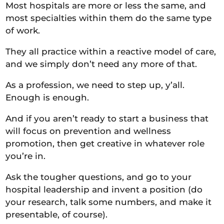
Most hospitals are more or less the same, and
most specialties within them do the same type
of work.
They all practice within a reactive model of care,
and we simply don’t need any more of that.
As a profession, we need to step up, y’all.
Enough is enough.
And if you aren’t ready to start a business that
will focus on prevention and wellness
promotion, then get creative in whatever role
you’re in.
Ask the tougher questions, and go to your
hospital leadership and invent a position (do
your research, talk some numbers, and make it
presentable, of course).