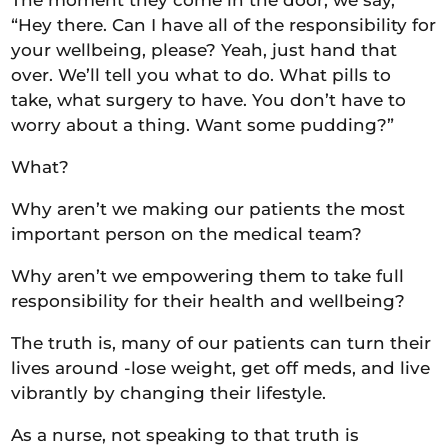
“Hey there. Can I have all of the responsibility for
your wellbeing, please? Yeah, just hand that
over. We’ll tell you what to do. What pills to
take, what surgery to have. You don’t have to
worry about a thing. Want some pudding?”
What?
Why aren’t we making our patients the most
important person on the medical team?
Why aren’t we empowering them to take full
responsibility for their health and wellbeing?
The truth is, many of our patients can turn their
lives around -lose weight, get off meds, and live
vibrantly by changing their lifestyle.
As a nurse, not speaking to that truth is