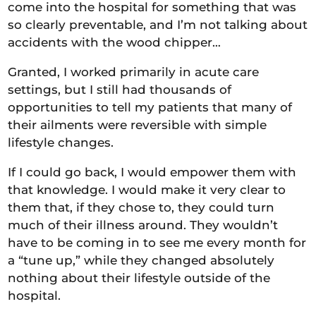
come into the hospital for something that was
so clearly preventable, and I’m not talking about
accidents with the wood chipper…
Granted, I worked primarily in acute care
settings, but I still had thousands of
opportunities to tell my patients that many of
their ailments were reversible with simple
lifestyle changes.
If I could go back, I would empower them with
that knowledge. I would make it very clear to
them that, if they chose to, they could turn
much of their illness around. They wouldn’t
have to be coming in to see me every month for
a “tune up,” while they changed absolutely
nothing about their lifestyle outside of the
hospital.