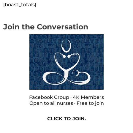
[boast_totals]
Join the Conversation
Facebook Group · 4K Members
Open to all nurses · Free to join
CLICK TO JOIN.