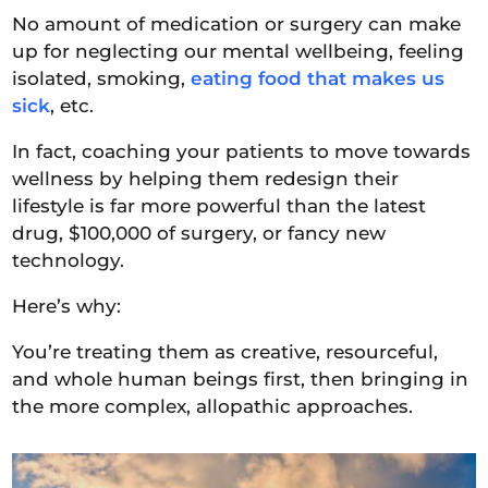
No amount of medication or surgery can make
up for neglecting our mental wellbeing, feeling
isolated, smoking,
eating food that makes us
sick
, etc.
In fact, coaching your patients to move towards
wellness by helping them redesign their
lifestyle is far more powerful than the latest
drug, $100,000 of surgery, or fancy new
technology.
Here’s why:
You’re treating them as creative, resourceful,
and whole human beings first, then bringing in
the more complex, allopathic approaches.