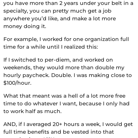
you have more than 2 years under your belt in a
specialty, you can pretty much get a job
anywhere you’d like, and make a lot more
money doing it.
For example, I worked for one organization full
time for a while until I realized this:
If I switched to
per-diem,
and worked on
weekends, they would more than double my
hourly paycheck. Double. I was making close to
$100/hour.
What that meant was a hell of a lot more free
time to do whatever I want, because I only had
to work half as much.
AND, if I averaged 20+ hours a week, I would get
full time
benefits and be vested
into
that