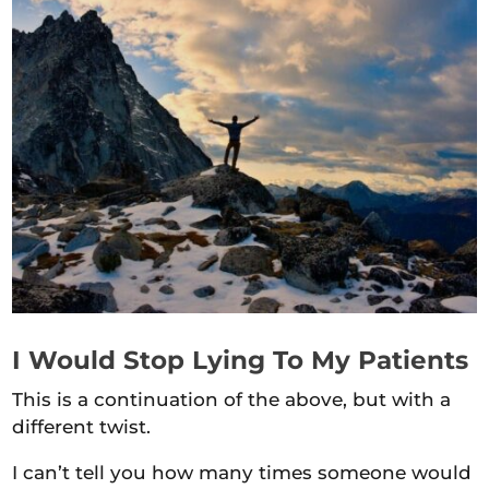
I Would Stop Lying To My Patients
This is a continuation of the above, but with a
different twist.
I can’t tell you how many times someone would