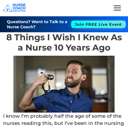
Questions? Want to Talk to a
Join FREE Live Event
Nurse Coach?
8 Things I Wish I Knew As
a Nurse 10 Years Ago
I know I’m probably half the age of some of the
nurses reading this, but I’ve been in the nursing