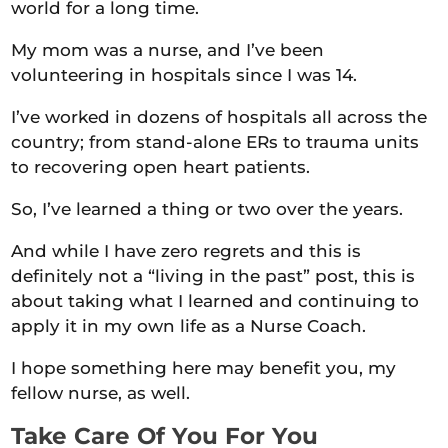
world for a long time.
My mom was a nurse, and I’ve been
volunteering in hospitals since I was 14.
I’ve worked in dozens of hospitals all across the
country; from stand-alone ERs to trauma units
to recovering open heart patients.
So, I’ve learned a thing or two over the years.
And while I have zero regrets and this is
definitely not a “living in the past” post, this is
about taking what I learned and continuing to
apply it in my own life as a Nurse Coach.
I hope something here may benefit you, my
fellow nurse, as well.
Take Care Of You For You