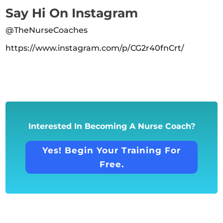
Say Hi On Instagram
@TheNurseCoaches
https://www.instagram.com/p/CG2r40fnCrt/
Interested In Becoming A Nurse Coach?
Yes! Begin Your Training For
Free.