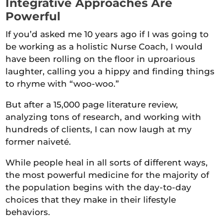
Integrative Approaches Are
Powerful
If you’d asked me 10 years ago if I was going to
be working as a holistic Nurse Coach, I would
have been rolling on the floor in uproarious
laughter, calling you a hippy and finding things
to rhyme with “woo-woo.”
But after a 15,000 page literature review,
analyzing tons of research, and working with
hundreds of clients, I can now laugh at my
former naiveté.
While people heal in all sorts of different ways,
the most powerful medicine for the majority of
the population begins with the day-to-day
choices that they make in their lifestyle
behaviors.